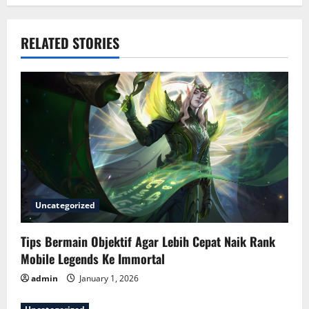
o
RELATED STORIES
n
Uncategorized
Tips Bermain Objektif Agar Lebih Cepat Naik Rank
Mobile Legends Ke Immortal
admin
January 1, 2026