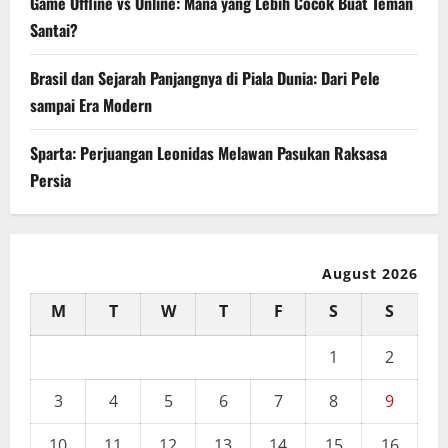
Game Offline vs Online: Mana yang Lebih Cocok Buat Teman
Santai?
Brasil dan Sejarah Panjangnya di Piala Dunia: Dari Pele
sampai Era Modern
Sparta: Perjuangan Leonidas Melawan Pasukan Raksasa
Persia
August 2026
M
T
W
T
F
S
S
1
2
3
4
5
6
7
8
9
10
11
12
13
14
15
16