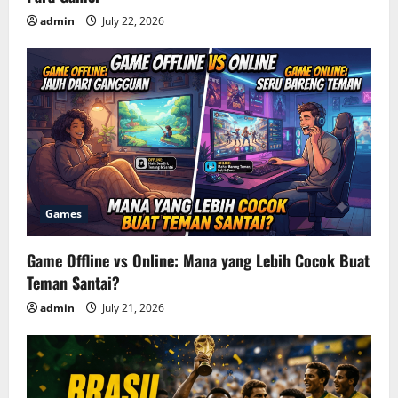
admin
July 22, 2026
Games
Game Offline vs Online: Mana yang Lebih Cocok Buat
Teman Santai?
admin
July 21, 2026