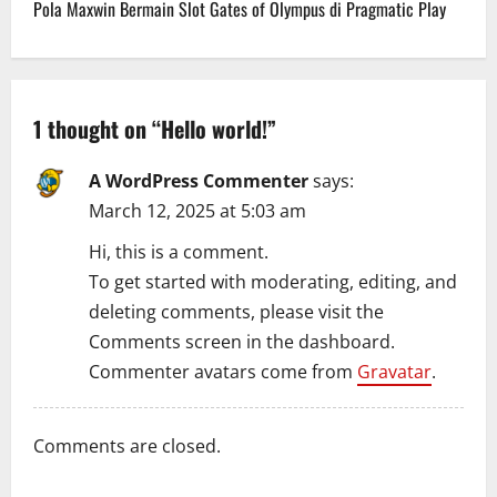
o
Pola Maxwin Bermain Slot Gates of Olympus di Pragmatic Play
s
t
1 thought on “
Hello world!
”
n
A WordPress Commenter
says:
a
March 12, 2025 at 5:03 am
v
Hi, this is a comment.
To get started with moderating, editing, and
i
deleting comments, please visit the
g
Comments screen in the dashboard.
Commenter avatars come from
Gravatar
.
a
t
Comments are closed.
i