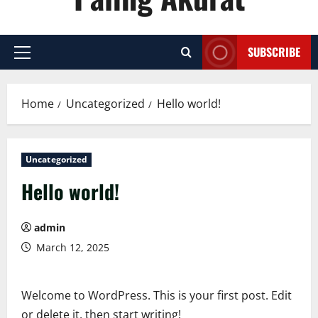
SUBSCRIBE
Primary
Menu
Home
Uncategorized
Hello world!
Uncategorized
Hello world!
admin
March 12, 2025
Welcome to WordPress. This is your first post. Edit
or delete it, then start writing!