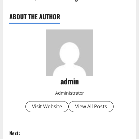
ABOUT THE AUTHOR
admin
Administrator
Visit Website
View All Posts
P
Next: