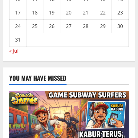
17
18
19
20
21
22
23
24
25
26
27
28
29
30
31
« Jul
YOU MAY HAVE MISSED