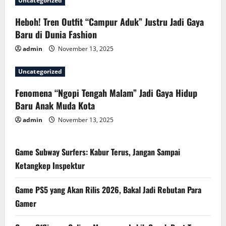
Uncategorized
Heboh! Tren Outfit “Campur Aduk” Justru Jadi Gaya
Baru di Dunia Fashion
admin
November 13, 2025
Uncategorized
Fenomena “Ngopi Tengah Malam” Jadi Gaya Hidup
Baru Anak Muda Kota
admin
November 13, 2025
Game Subway Surfers: Kabur Terus, Jangan Sampai
Ketangkep Inspektur
Game PS5 yang Akan Rilis 2026, Bakal Jadi Rebutan Para
Gamer