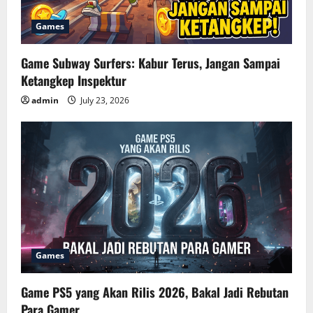
Games
Game Subway Surfers: Kabur Terus, Jangan Sampai
Ketangkep Inspektur
admin
July 23, 2026
Games
Game PS5 yang Akan Rilis 2026, Bakal Jadi Rebutan
Para Gamer