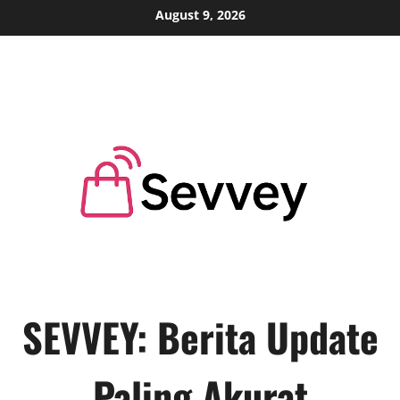
Skip
August 9, 2026
to
content
SEVVEY: Berita Update
Paling Akurat